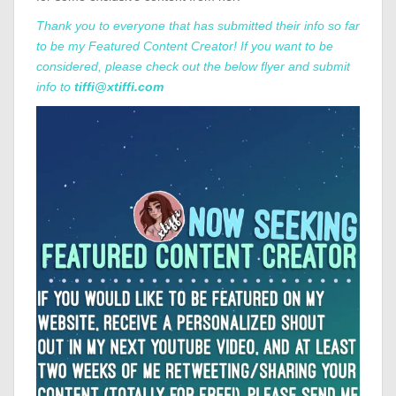
Thank you to everyone that has submitted their info so far
to be my Featured Content Creator! If you want to be
considered, please check out the below flyer and submit
info to
tiffi@xtiffi.com