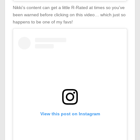
Nikki’s content can get a little R-Rated at times so you’ve
been warned before clicking on this video… which just so
happens to be one of my favs!
View this post on Instagram