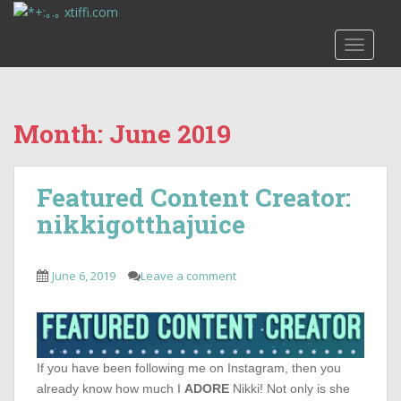
S
k
TOGGLE
i
p
t
o
Month:
June 2019
m
a
i
Featured Content Creator:
n
c
nikkigotthajuice
o
n
June 6, 2019
Leave a comment
t
e
n
t
If you have been following me on Instagram, then you
already know how much I
ADORE
Nikki! Not only is she