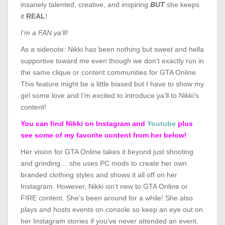
insanely talented, creative, and inspiring
BUT
she keeps
it
REAL
!
I’m a FAN ya’ll!
As a sidenote: Nikki has been nothing but sweet and hella
supportive toward me even though we don’t exactly run in
the same clique or content communities for GTA Online.
This feature might be a little biased but I have to show my
girl some love and I’m excited to introduce ya’ll to Nikki’s
content!
You can find Nikki on
Instagram
and
Youtube
plus
see some of my favorite content from her below!
Her vision for GTA Online takes it beyond just shooting
and grinding… she uses PC mods to create her own
branded clothing styles and shows it all off on her
Instagram. However, Nikki isn’t new to GTA Online or
FIRE content. She’s been around for a while! She also
plays and hosts events on console so keep an eye out on
her Instagram stories if you’ve never attended an event.