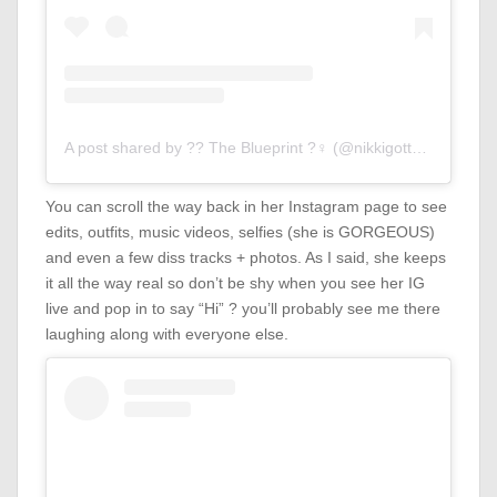
A post shared by ?? The Blueprint ?‍♀️ (@nikkigotthajuice)
on
You can scroll the way back in her Instagram page to see
edits, outfits, music videos, selfies (she is GORGEOUS)
and even a few diss tracks + photos. As I said, she keeps
it all the way real so don’t be shy when you see her IG
live and pop in to say “Hi” ? you’ll probably see me there
laughing along with everyone else.