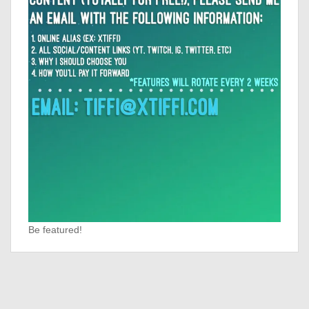
Be featured!