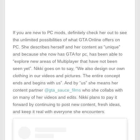
If you are new to PC mods, definitely check her out to see
the unlimited possibilities of what GTA Online offers on
PC. She describes herself and her content as “unique”
and because she now has GTA for pc, has been able to
“explore new areas of Multiplayer that have not been
seen yet”. Nikki goes on to say, “We also design our own
clothing in our videos and pictures. The entire concept
ends and begins with us”. And by “us” she means her
content partner
@gta_sauce_films
who she collabs with
on many of her videos and edits. Nikki plans to pay it
forward by continuing to post new content, fresh ideas,
and keep it real with everyone she encounters.