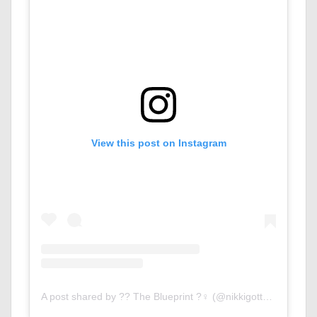
View this post on Instagram
A post shared by ?? The Blueprint ?‍♀️ (@nikkigotthajuice)
on