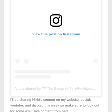
View this post on Instagram
A post shared by ?? The Blueprint ?‍♀️ (@nikkigotthajuice)
on
I’ll be sharing Nikki’s content on my website, socials,
youtube, and discord this week so make sure to look out
for some exclusive content from her!