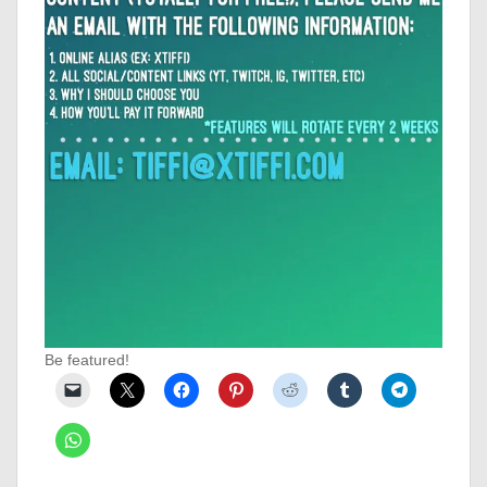
Be featured!