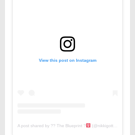
View this post on Instagram
A post shared by ?? The Blueprint ?‍
(@nikkigotthajuice)
o