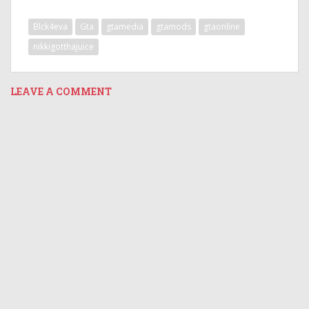
Blck4eva
Gta
gtamedia
gtamods
gtaonline
nikkigotthajuice
LEAVE A COMMENT