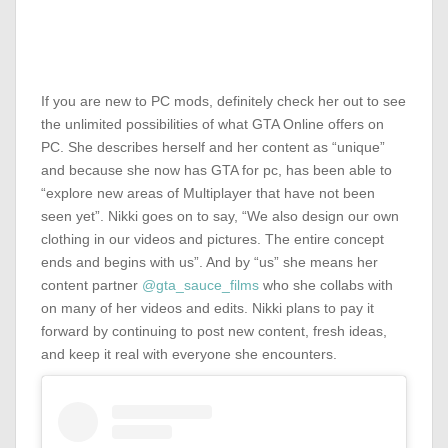
If you are new to PC mods, definitely check her out to see
the unlimited possibilities of what GTA Online offers on
PC. She describes herself and her content as “unique”
and because she now has GTA for pc, has been able to
“explore new areas of Multiplayer that have not been
seen yet”. Nikki goes on to say, “We also design our own
clothing in our videos and pictures. The entire concept
ends and begins with us”. And by “us” she means her
content partner
@gta_sauce_films
who she collabs with
on many of her videos and edits. Nikki plans to pay it
forward by continuing to post new content, fresh ideas,
and keep it real with everyone she encounters.