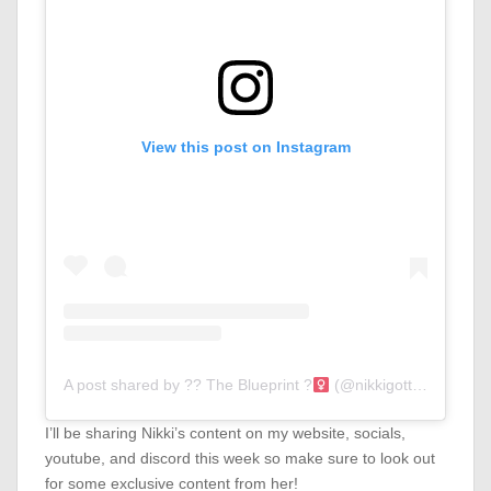
View this post on Instagram
A post shared by ?? The Blueprint ?‍
(@nikkigotthajuice)
o
I’ll be sharing Nikki’s content on my website, socials,
youtube, and discord this week so make sure to look out
for some exclusive content from her!