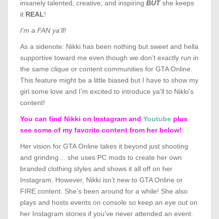
insanely talented, creative, and inspiring
BUT
she keeps
it
REAL
!
I’m a FAN ya’ll!
As a sidenote: Nikki has been nothing but sweet and hella
supportive toward me even though we don’t exactly run in
the same clique or content communities for GTA Online.
This feature might be a little biased but I have to show my
girl some love and I’m excited to introduce ya’ll to Nikki’s
content!
You can find Nikki on
Instagram
and
Youtube
plus
see some of my favorite content from her below!
Her vision for GTA Online takes it beyond just shooting
and grinding… she uses PC mods to create her own
branded clothing styles and shows it all off on her
Instagram. However, Nikki isn’t new to GTA Online or
FIRE content. She’s been around for a while! She also
plays and hosts events on console so keep an eye out on
her Instagram stories if you’ve never attended an event.