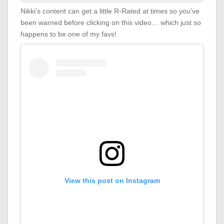
Nikki’s content can get a little R-Rated at times so you’ve
been warned before clicking on this video… which just so
happens to be one of my favs!
View this post on Instagram