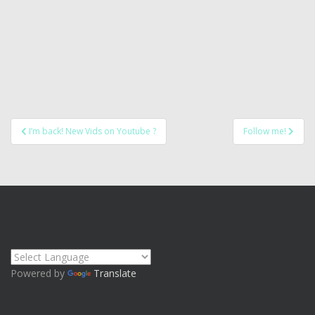
Post
I’m back! New Vids on Youtube ?
Follow me!
navigation
Powered by
Translate