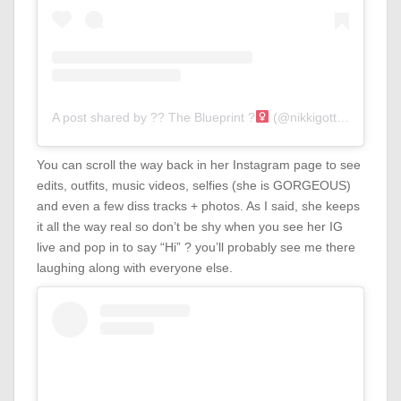
A post shared by ?? The Blueprint ?‍
(@nikkigotthajuice)
o
You can scroll the way back in her Instagram page to see
edits, outfits, music videos, selfies (she is GORGEOUS)
and even a few diss tracks + photos. As I said, she keeps
it all the way real so don’t be shy when you see her IG
live and pop in to say “Hi” ? you’ll probably see me there
laughing along with everyone else.