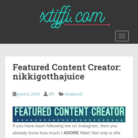
S
k
i
p
t
TOGGLE
o
m
a
i
Featured Content Creator:
n
nikkigotthajuice
c
o
n
June 6, 2019
tiffi
Featured
t
e
n
t
If you have been following me on Instagram, then you
already know how much I
ADORE
Nikki! Not only is she