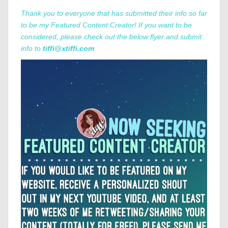
Thank you to everyone that has submitted their info so far
to be my Featured Content Creator! If you want to be
considered, please check out the below flyer and submit
info to
tiffi@xtiffi.com