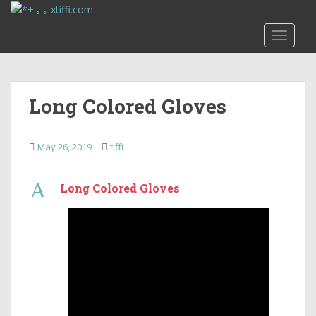
S
k
TOGGLE
i
p
t
o
Long Colored Gloves
m
a
i
May 26, 2019
tiffi
n
c
A
o
Long Colored Gloves
n
t
e
n
t