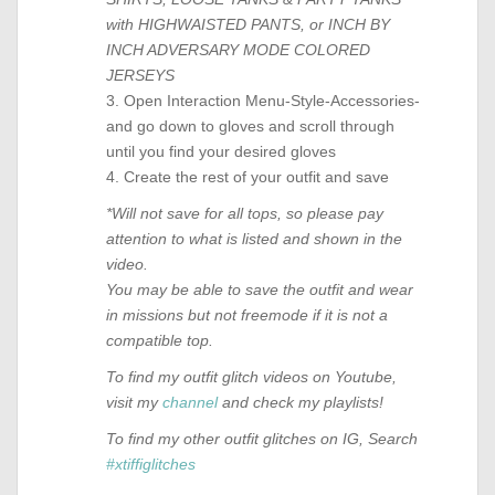
with HIGHWAISTED PANTS, or INCH BY
INCH ADVERSARY MODE COLORED
JERSEYS
3. Open Interaction Menu-Style-Accessories-
and go down to gloves and scroll through
until you find your desired gloves
4. Create the rest of your outfit and save
*Will not save for all tops, so please pay
attention to what is listed and shown in the
video.
You may be able to save the outfit and wear
in missions but not freemode if it is not a
compatible top.
To find my outfit glitch videos on Youtube,
visit my
channel
and check my playlists!
To find my other outfit glitches on IG, Search
#xtiffiglitches