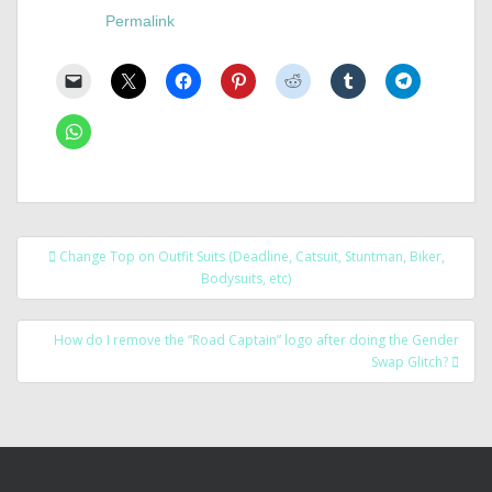
Permalink
Post
Change Top on Outfit Suits (Deadline, Catsuit, Stuntman, Biker,
navigation
Bodysuits, etc)
How do I remove the “Road Captain” logo after doing the Gender
Swap Glitch?