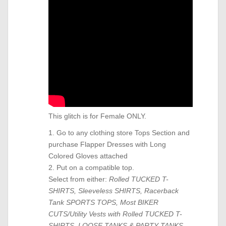
This glitch is for Female ONLY.
1. Go to any clothing store Tops Section and
purchase Flapper Dresses with Long
Colored Gloves attached
2. Put on a compatible top.
Select from either:
Rolled TUCKED T-
SHIRTS, Sleeveless SHIRTS, Racerback
Tank SPORTS TOPS, Most BIKER
CUTS/Utility Vests with Rolled TUCKED T-
SHIRTS, LOOSE TANKS & PARTY TANKS